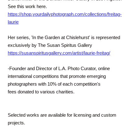
See this work here.
https://shop.yourdailyphotograph.com/collections/freitag-
laurie
Her series, 'In the Garden at Chislehurst' is represented
exclusively by The Susan Spiritus Gallery
https://susanspiritusgallery.com/artist/laurie-freitag/
-Founder and Director of L.A. Photo Curator, online
international competitions that promote emerging
photographers with 10% of each competition's
fees donated to various charities.
Selected works are available for licensing and custom
projects.