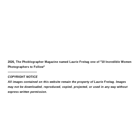
2026, The Phoblographer Magazine named Laurie Freitag one of "10 Incredible Women
Photographers to Follow"
-------------------------------
COPYRIGHT NOTICE
All images contained on this website remain the property of Laurie Freitag. Images
may not be downloaded, reproduced, copied, projected, or used in any way without
express written permission.