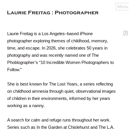
Menu
Laurie Freitag is a Los Angeles–based iPhone
photographer exploring themes of childhood, memory,
time, and escape. In 2026, she celebrates 50 years in
photography and was recently named one of The
Phoblographer’s “10 Incredible Women Photographers to
Follow.”
She is best known for The Lost Years, a series reflecting
on childhood amnesia through quiet, observational images
of children in their environments, informed by her years
working as a nanny.
A search for calm and refuge runs throughout her work.
Series such as In the Garden at Chislehurst and The L.A.