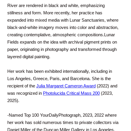
River are rendered in black and white, emphasizing
stillness and form. More recently, her practice has
expanded into mixed media with Lunar Sanctuaries, where
black-and-white imagery moves into color and abstraction,
creating contemplative, atmospheric compositions.Lunar
Fields expands on the idea with archival pigment prints on
paper, originating in photography and transformed through
layered digital painting.
Her work has been exhibited internationally, including in
Los Angeles, Greece, Paris, and Barcelona. She is the
recipient of the
Julia Margaret Cameron Award
(2022) and
was recognized in
Photolucida Critical Mass 200
(2023,
2025).
-Named Top 100 YourDailyPhotograph, 2023, 2022 where
her work has sold numerous times to private collectors via
Daniel Miller of the Duncan Miller Gallery in Los Angeles.